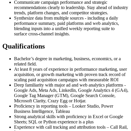
Communicate campaign performance and strategic
recommendations clearly to leadership. Stay ahead of industry
trends, platform changes, and competitor strategies.
Synthesize data from multiple sources - including a daily
performance summary, paid platforms and web analytics,
blending inputs into a unified weekly reporting suite to
surface cross-channel insights.
Qualifications
Bachelor’s degree in marketing, business, economics, or a
related field.
At least 8 years of experience in performance marketing, user
acquisition, or growth marketing with proven track record of
scaling paid acquisition campaigns with measurable ROI
Deep familiarity with major ad and web analytics platforms -
Google Ads, Meta Ads, LinkedIn, Google Analytics 4 (GA4),
Google Tag Manager (GTM), Google Search Console,
Microsoft Clarity, Crazy Egg or Hotjar.
Proficiency in reporting tools – Looker Studio, Power
Business Intelligence, Tableau
Strong analytical skills with proficiency in Excel or Google
Sheets; SQL or Python experience is a plus
Experience with call tracking and attribution tools – Call Rail,