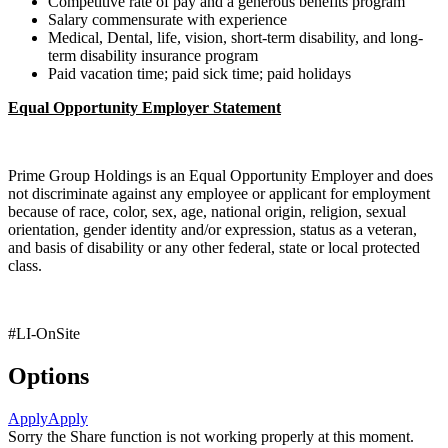
Competitive rate of pay and a generous benefits program
Salary commensurate with experience
Medical, Dental, life, vision, short-term disability, and long-
term disability insurance program
Paid vacation time; paid sick time; paid holidays
Equal Opportunity Employer Statement
Prime Group Holdings is an Equal Opportunity Employer and does
not discriminate against any employee or applicant for employment
because of race, color, sex, age, national origin, religion, sexual
orientation, gender identity and/or expression, status as a veteran,
and basis of disability or any other federal, state or local protected
class.
#LI-OnSite
Options
Apply
Apply
Sorry the Share function is not working properly at this moment.