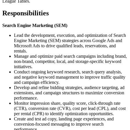
League Tables.
Responsibilities
Search Engine Marketing (SEM)
Lead the development, execution, and optimization of Search
Engine Marketing (SEM) strategies across Google Ads and
Microsoft Ads to drive qualified leads, reservations, and
rentals.
Manage and optimize paid search campaigns including brand,
non-brand, competitor, local, and storage-specific keyword
initiatives.
Conduct ongoing keyword research, search query analysis,
and negative keyword management to improve traffic quality
and campaign efficiency.
Develop and refine bidding strategies, audience targeting, ad
extensions, and campaign structures to maximize conversion
performance.
Monitor impression share, quality score, click-through rate
(CTR), conversion rate (CVR), cost per lead (CPL), and cost
per rental (CPR) to identify optimization opportunities.
Create and test ad copy, landing page experiences, and
conversion-focused messaging to improve search
performance.