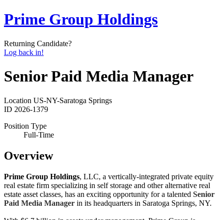
Prime Group Holdings
Returning Candidate?
Log back in!
Senior Paid Media Manager
Location
US-NY-Saratoga Springs
ID
2026-1379
Position Type
Full-Time
Overview
Prime Group Holdings
, LLC, a vertically-integrated private equity
real estate firm specializing in self storage and other alternative real
estate asset classes, has an exciting opportunity for a talented
Senior
Paid Media Manager
in its headquarters in Saratoga Springs, NY.