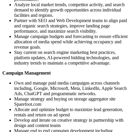
Analyze local market trends, competitor activity, and search
demand to identify growth opportunities across individual
facilities and regions.
Partner with SEO and Web Development teams to align paid
and organic search strategies, improve landing page
performance, and maximize search visibility.
Manage campaign budgets and forecasting to ensure efficient
allocation of media spend while achieving occupancy and
revenue goals.
Stay current on search engine marketing best practices,
platform updates, AI-powered bidding technologies, and
industry trends to maintain a competitive advantage.
Campaign Management
Own and manage paid media campaigns across channels
including, Google, Microsoft, Meta, LinkedIn, Apple Search
Ads, ChatGPT and programmatic networks.
Manage strategy and buying on storage aggregator site
Sparefoot.com
Allocate and optimize budget to maximize lead generation,
rentals and return on ad spend
Develop and iterate on creative strategy in partnership with
design and content teams
Manage end to end campaign development including