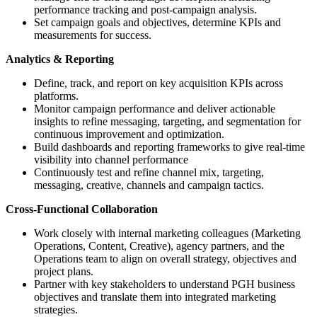
performance tracking and post-campaign analysis.
Set campaign goals and objectives, determine KPIs and
measurements for success.
Analytics & Reporting
Define, track, and report on key acquisition KPIs across
platforms.
Monitor campaign performance and deliver actionable
insights to refine messaging, targeting, and segmentation for
continuous improvement and optimization.
Build dashboards and reporting frameworks to give real-time
visibility into channel performance
Continuously test and refine channel mix, targeting,
messaging, creative, channels and campaign tactics.
Cross-Functional Collaboration
Work closely with internal marketing colleagues (Marketing
Operations, Content, Creative), agency partners, and the
Operations team to align on overall strategy, objectives and
project plans.
Partner with key stakeholders to understand PGH business
objectives and translate them into integrated marketing
strategies.