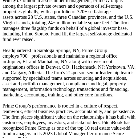
With $6.7 billion in assets under management, Prime Group is
among the largest private owners and operators of self-storage
properties globally, with a portfolio of 320+ self-storage
assets across 28 U.S. states, three Canadian provinces, and the U.S.
Virgin Islands, totaling 24+ million rentable square feet. The firm
manages three flagship funds on behalf of a global investor base,
including Prime Storage Fund III, the largest self-storage dedicated
fund ever raised.
Headquartered in Saratoga Springs, NY, Prime Group
employs 700+ professionals and maintains a regional office
in Jupiter, FL and Manhattan, NY along with investment
originations offices in Denver, CO; Hackensack, NJ; Yorktown, VA;
and Calgary, Alberta. The firm’s 21-person senior leadership team is
supported by specialized teams across sourcing and acquisitions,
asset and portfolio management, compliance and legal, property
management, information technology, transactions and financing,
marketing, accounting, training, and other core functions.
Prime Group’s performance is rooted in a culture of respect,
teamwork, ethical business practices, accountability, and persistence.
The firm places significant value on the relationships it has built with
customers, employees, investors, and stakeholders. PitchBook has
recognized Prime Group as one of the top 10 real estate value-add
fund managers in its 2023 Global Manager Performance Score