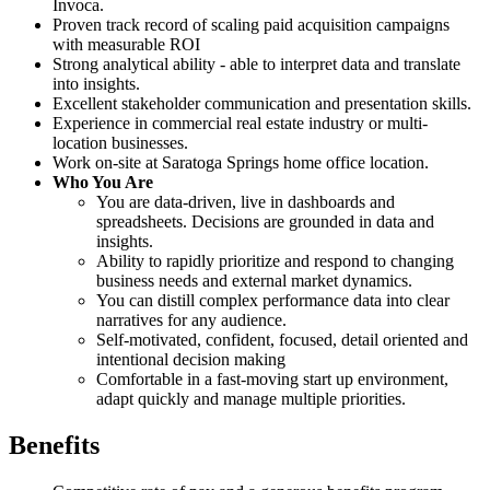
Invoca.
Proven track record of scaling paid acquisition campaigns
with measurable ROI
Strong analytical ability - able to interpret data and translate
into insights.
Excellent stakeholder communication and presentation skills.
Experience in commercial real estate industry or multi-
location businesses.
Work on-site at Saratoga Springs home office location.
Who You Are
You are data-driven, live in dashboards and
spreadsheets. Decisions are grounded in data and
insights.
Ability to rapidly prioritize and respond to changing
business needs and external market dynamics.
You can distill complex performance data into clear
narratives for any audience.
Self-motivated, confident, focused, detail oriented and
intentional decision making
Comfortable in a fast-moving start up environment,
adapt quickly and manage multiple priorities.
Benefits