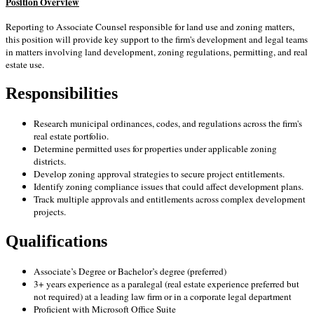
Position Overview
Reporting to Associate Counsel responsible for land use and zoning matters,
this position will provide key support to the firm's development and legal teams
in matters involving land development, zoning regulations, permitting, and real
estate use.
Responsibilities
Research municipal ordinances, codes, and regulations across the firm's
real estate portfolio.
Determine permitted uses for properties under applicable zoning
districts.
Develop zoning approval strategies to secure project entitlements.
Identify zoning compliance issues that could affect development plans.
Track multiple approvals and entitlements across complex development
projects.
Qualifications
Associate’s Degree or Bachelor’s degree (preferred)
3+ years experience as a paralegal
(real estate experience preferred but
not required)
at a leading law firm or in a corporate legal department
Proficient with Microsoft Office Suite