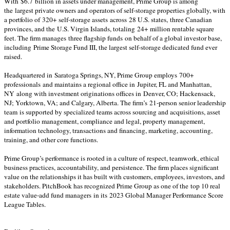
With $6.7 billion in assets under management, Prime Group is among
the largest private owners and operators of self-storage properties globally, with
a portfolio of 320+ self-storage assets across 28 U.S. states, three Canadian
provinces, and the U.S. Virgin Islands, totaling 24+ million rentable square
feet. The firm manages three flagship funds on behalf of a global investor base,
including Prime Storage Fund III, the largest self-storage dedicated fund ever
raised.
Headquartered in Saratoga Springs, NY, Prime Group employs 700+
professionals and maintains a regional office in Jupiter, FL and Manhattan,
NY along with investment originations offices in Denver, CO; Hackensack,
NJ; Yorktown, VA; and Calgary, Alberta. The firm’s 21-person senior leadership
team is supported by specialized teams across sourcing and acquisitions, asset
and portfolio management, compliance and legal, property management,
information technology, transactions and financing, marketing, accounting,
training, and other core functions.
Prime Group’s performance is rooted in a culture of respect, teamwork, ethical
business practices, accountability, and persistence. The firm places significant
value on the relationships it has built with customers, employees, investors, and
stakeholders. PitchBook has recognized Prime Group as one of the top 10 real
estate value-add fund managers in its 2023 Global Manager Performance Score
League Tables.