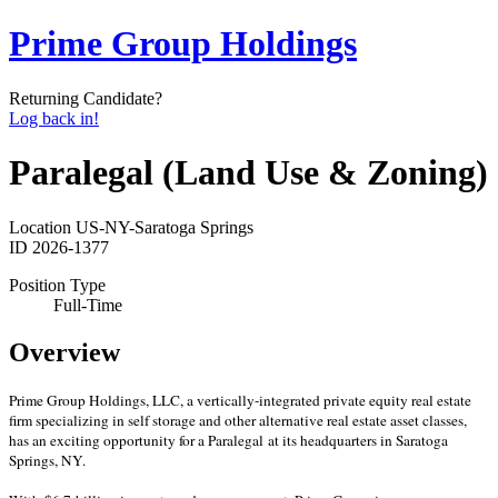
Prime Group Holdings
Returning Candidate?
Log back in!
Paralegal (Land Use & Zoning)
Location
US-NY-Saratoga Springs
ID
2026-1377
Position Type
Full-Time
Overview
Prime Group Holdings, LLC, a vertically-integrated private equity real estate
firm specializing in self storage and other alternative real estate asset classes,
has an exciting opportunity for a Paralegal at its headquarters in Saratoga
Springs, NY.