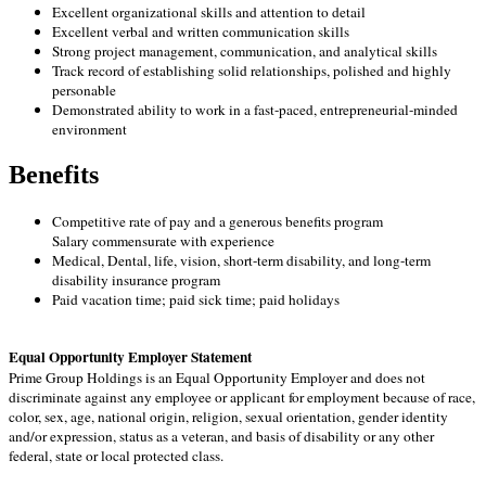
Excellent organizational skills and attention to detail
Excellent verbal and written communication skills
Strong project management, communication, and analytical skills
Track record of establishing solid relationships, polished and highly
personable
Demonstrated ability to work in a fast-paced, entrepreneurial-minded
environment
Benefits
Competitive rate of pay and a generous benefits program
Salary commensurate with experience
Medical, Dental, life, vision, short-term disability, and long-term
disability insurance program
Paid vacation time; paid sick time; paid holidays
Equal Opportunity Employer Statement
Prime Group Holdings is an Equal Opportunity Employer and does not
discriminate against any employee or applicant for employment because of race,
color, sex, age, national origin, religion, sexual orientation, gender identity
and/or expression, status as a veteran, and basis of disability or any other
federal, state or local protected class.